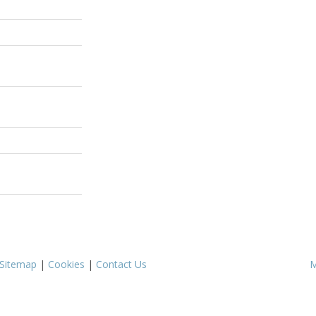
Sitemap
|
Cookies
|
Contact Us
M