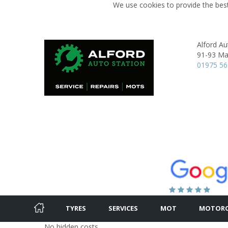
We use cookies to provide the best
Alford Au
91-93 Mai
01975 5
TYRES
SERVICES
MOT
MOTORC
No hidden costs