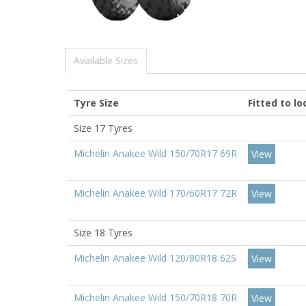
Available Sizes
Tyre Size
Fitted to l
Size 17 Tyres
Michelin Anakee Wild 150/70R17 69R
View
Michelin Anakee Wild 170/60R17 72R
View
Size 18 Tyres
Michelin Anakee Wild 120/80R18 62S
View
Michelin Anakee Wild 150/70R18 70R
View