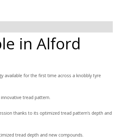
le in Alford
y available for the first time across a knobbly tyre
 innovative tread pattern.
ession thanks to its optimized tread pattern’s depth and
ptimized tread depth and new compounds.