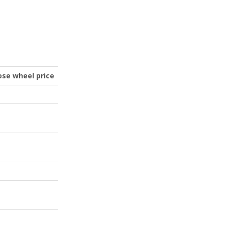
oose wheel price