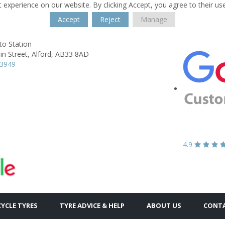
 experience on our website. By clicking Accept, you agree to their us
Accept
Reject
Manage
to Station
n Street,
Alford,
AB33 8AD
63949
4.9
YCLE TYRES
TYRE ADVICE & HELP
ABOUT US
CONTA