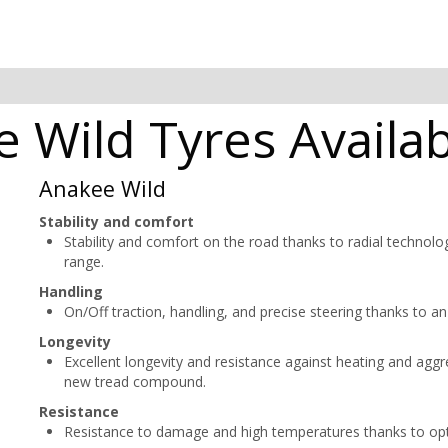
 Wild Tyres Availab
Anakee Wild
Stability and comfort
Stability and comfort on the road thanks to radial technolog
range.
Handling
On/Off traction, handling, and precise steering thanks to an
Longevity
Excellent longevity and resistance against heating and aggr
new tread compound.
Resistance
Resistance to damage and high temperatures thanks to o