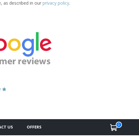
e, as described in our
privacy policy
.
0
CT US
OFFERS