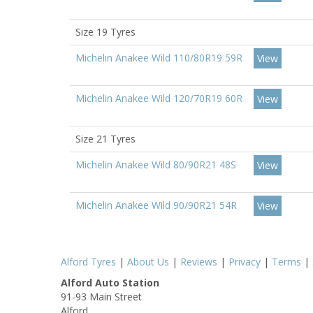
Size 19 Tyres
Michelin Anakee Wild 110/80R19 59R
View
Michelin Anakee Wild 120/70R19 60R
View
Size 21 Tyres
Michelin Anakee Wild 80/90R21 48S
View
Michelin Anakee Wild 90/90R21 54R
View
Alford Tyres
|
About Us
|
Reviews
|
Privacy
|
Terms
|
Alford Auto Station
91-93 Main Street
Alford