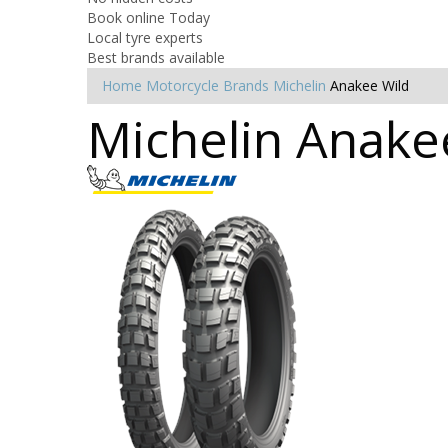
Book online Today
Local tyre experts
Best brands available
Home
Motorcycle Brands
Michelin
Anakee Wild
Michelin Anakee