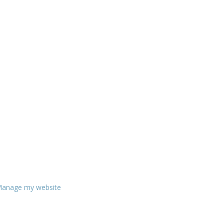
anage my website