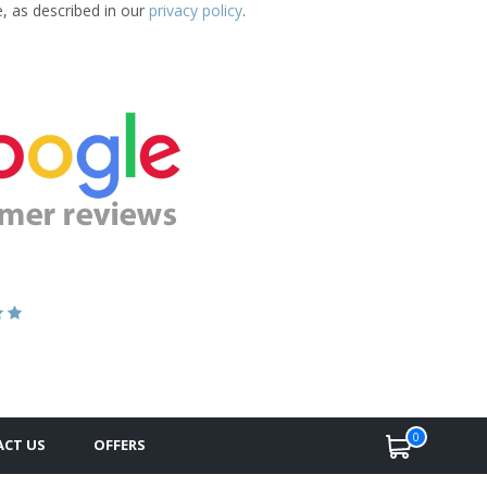
e, as described in our
privacy policy
.
0
CT US
OFFERS