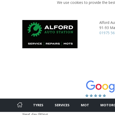
We use cookies to provide the best
Alford Au
91-93 Mai
01975 5
TYRES
SERVICES
MOT
MOTORC
Next day fitting