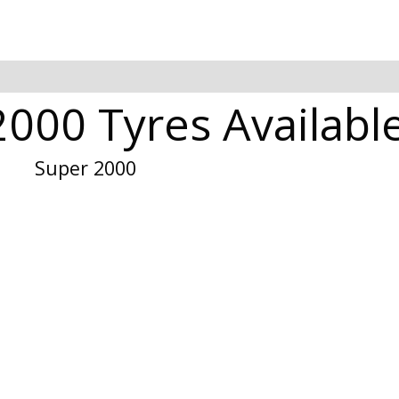
000 Tyres Available
Super 2000