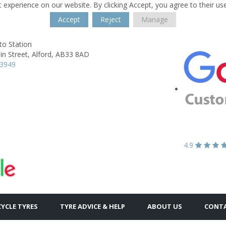
 experience on our website. By clicking Accept, you agree to their us
Accept
Reject
Manage
to Station
n Street,
Alford,
AB33 8AD
63949
4.9
YCLE TYRES
TYRE ADVICE & HELP
ABOUT US
CONTA