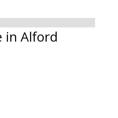
 in Alford