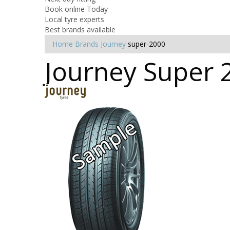
Book online Today
Local tyre experts
Best brands available
Home
Brands
Journey
super-2000
Journey Super 2