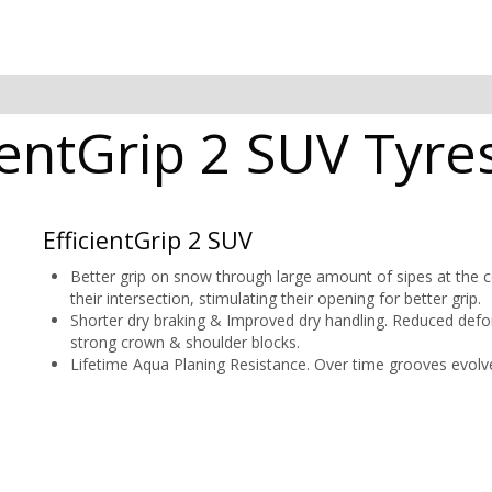
entGrip 2 SUV Tyres
EfficientGrip 2 SUV
Better grip on snow through large amount of sipes at the ce
their intersection, stimulating their opening for better grip.
Shorter dry braking & Improved dry handling. Reduced def
strong crown & shoulder blocks.
Lifetime Aqua Planing Resistance. Over time grooves evolve