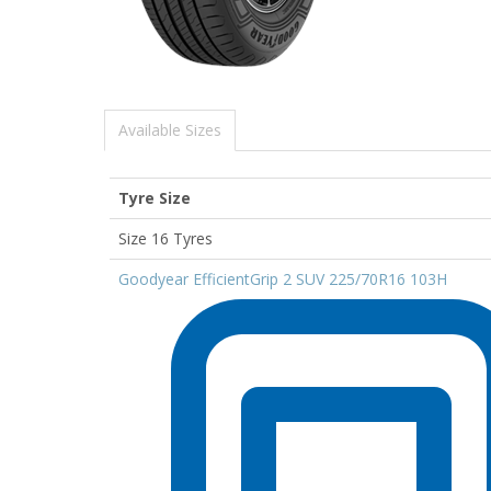
Available Sizes
Tyre Size
Size 16 Tyres
Goodyear EfficientGrip 2 SUV 225/70R16 103H