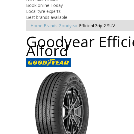
Book online Today
Local tyre experts
Best brands available
Home
Brands
Goodyear
EfficientGrip 2 SUV
Goodyear Effici
Alford