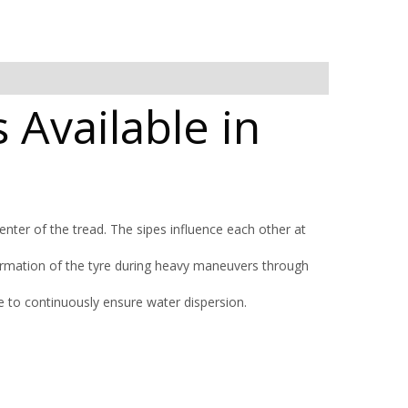
 Available in
nter of the tread. The sipes influence each other at
ormation of the tyre during heavy maneuvers through
 to continuously ensure water dispersion.