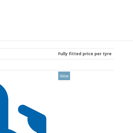
Fully fitted price per tyre
View