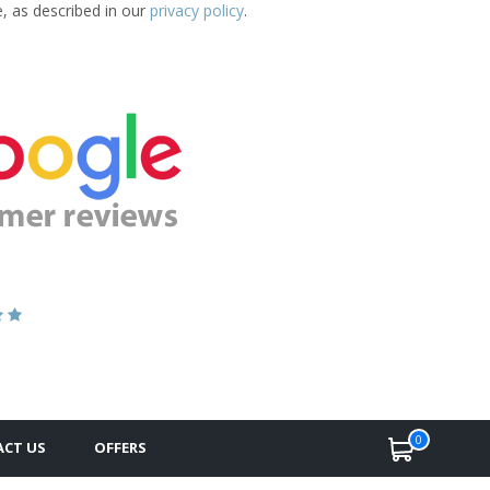
e, as described in our
privacy policy
.
0
CT US
OFFERS