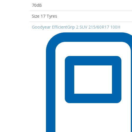
70dB
Size 17 Tyres
Goodyear EfficientGrip 2 SUV 215/60R17 100H