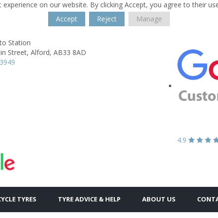
 experience on our website. By clicking Accept, you agree to their us
Accept
Reject
Manage
to Station
n Street,
Alford,
AB33 8AD
63949
4.9
YCLE TYRES
TYRE ADVICE & HELP
ABOUT US
CONTA