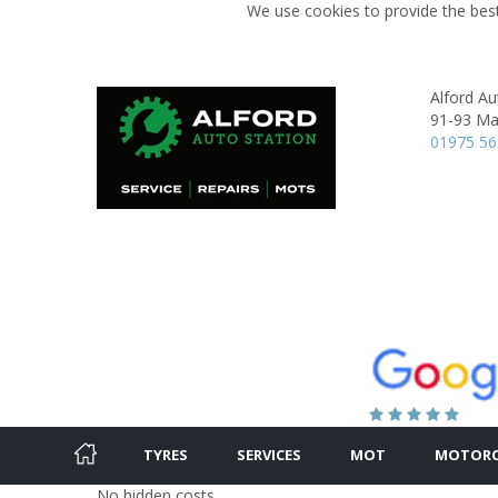
We use cookies to provide the best
Alford Au
91-93 Mai
01975 5
TYRES
SERVICES
MOT
MOTORC
No hidden costs