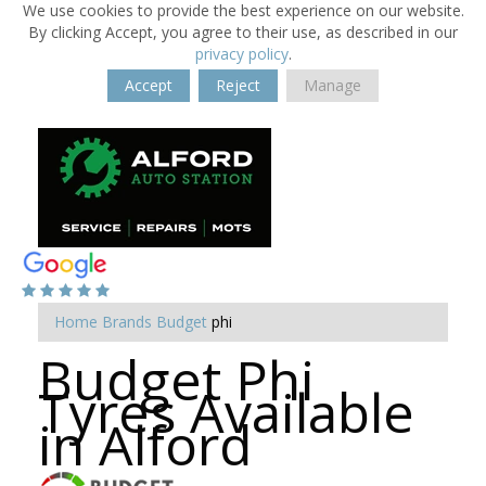
We use cookies to provide the best experience on our website.
By clicking Accept, you agree to their use, as described in our
privacy policy
.
Accept
Reject
Manage
Home
Brands
Budget
phi
Budget Phi
Tyres Available
in Alford