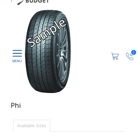
0
Phi
Available Sizes