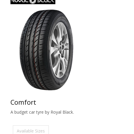
Comfort
A budget car tyre by Royal Black.
Available Sizes