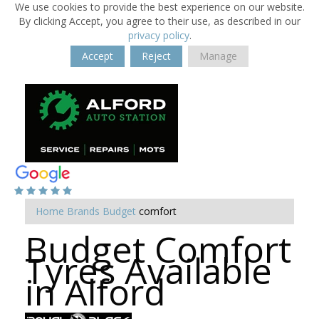
We use cookies to provide the best experience on our website.
By clicking Accept, you agree to their use, as described in our
privacy policy
.
Accept
Reject
Manage
Home
Brands
Budget
comfort
Budget Comfort
Tyres Available
in Alford