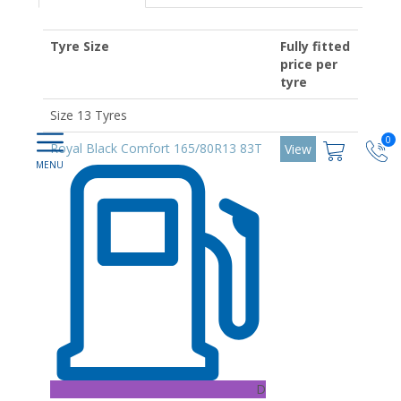
Tyre Size
Fully fitted
price per
tyre
Size 13 Tyres
0
Royal Black Comfort 165/80R13 83T
View
D