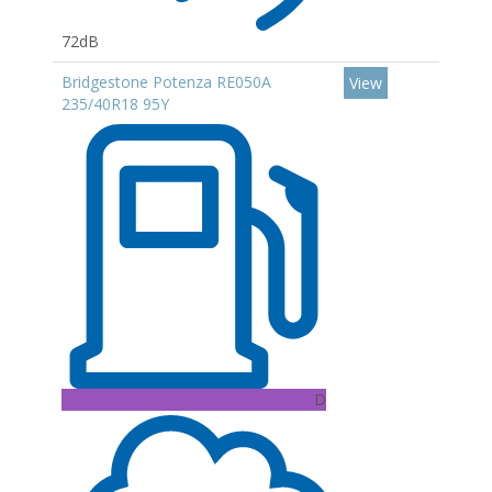
72dB
Bridgestone Potenza RE050A
View
235/40R18 95Y
D