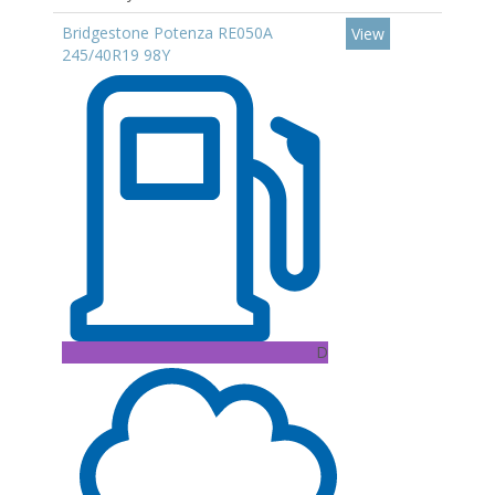
Bridgestone Potenza RE050A
View
245/40R19 98Y
D