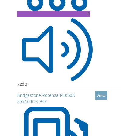
B
72dB
Bridgestone Potenza RE050A
View
265/35R19 94Y