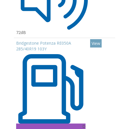
72dB
Bridgestone Potenza RE050A
View
285/40R19 103Y
D