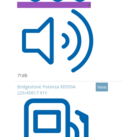
A
71dB
Bridgestone Potenza RE050A
View
225/45R17 91Y