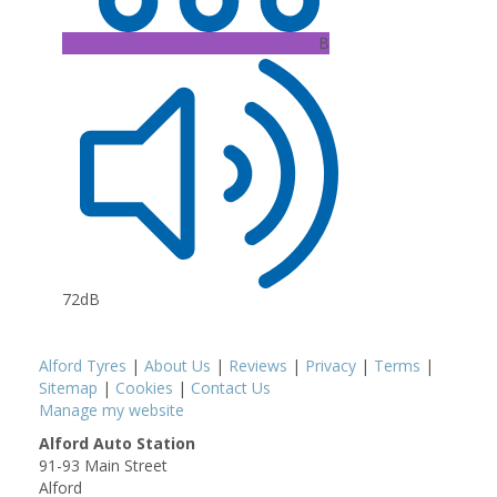
B
72dB
Alford Tyres
|
About Us
|
Reviews
|
Privacy
|
Terms
|
Sitemap
|
Cookies
|
Contact Us
Manage my website
Alford Auto Station
91-93 Main Street
Alford