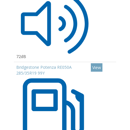
72dB
Bridgestone Potenza RE050A
View
285/35R19 99Y