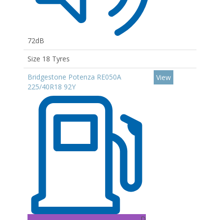
72dB
Size 18 Tyres
Bridgestone Potenza RE050A
View
225/40R18 92Y
D