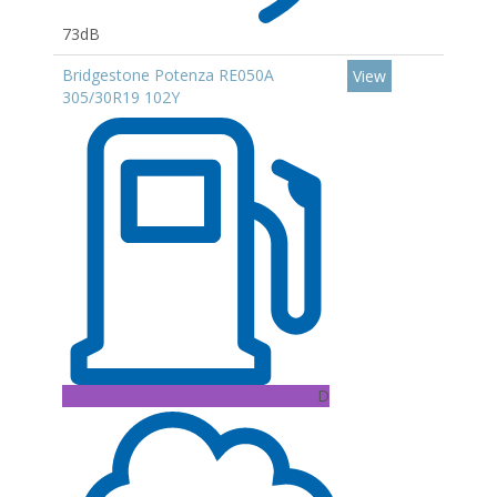
73dB
Bridgestone Potenza RE050A
View
305/30R19 102Y
D