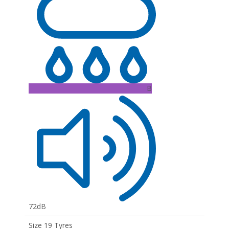
B
72dB
Size 19 Tyres