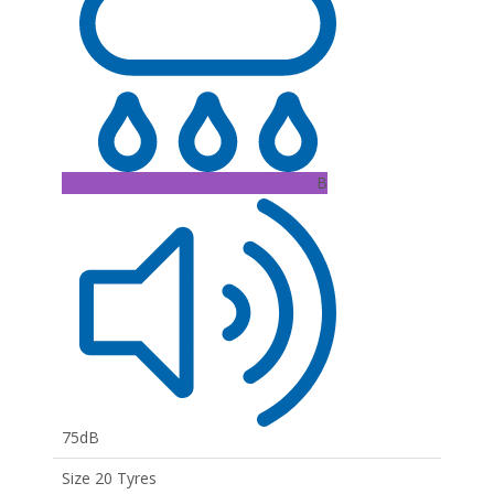
B
75dB
Size 20 Tyres