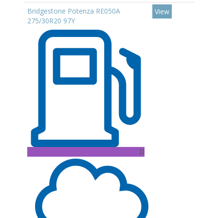
Bridgestone Potenza RE050A
View
275/30R20 97Y
D