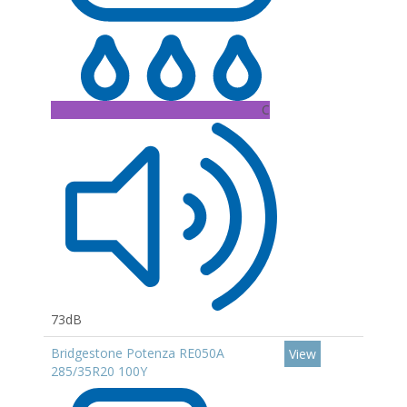
C
73dB
Bridgestone Potenza RE050A
View
285/35R20 100Y