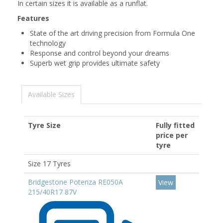
In certain sizes it is available as a runflat.
Features
State of the art driving precision from Formula One
technology
Response and control beyond your dreams
Superb wet grip provides ultimate safety
Available Sizes
Tyre Size
Fully fitted
price per
tyre
Size 17 Tyres
Bridgestone Potenza RE050A
View
215/40R17 87V