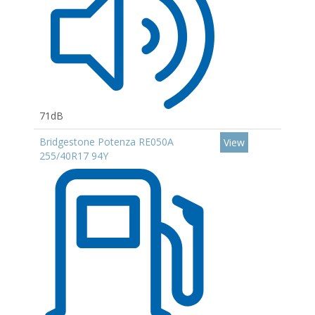
71dB
Bridgestone Potenza RE050A
View
255/40R17 94Y