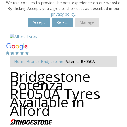
We use cookies to provide the best experience on our website.
By clicking Accept, you agree to their use, as described in our
privacy policy
.
Accept
Reject
Manage
Home
Brands
Bridgestone
Potenza RE050A
Bridgestone
Potenza
RE050A Tyres
Available in
Alford