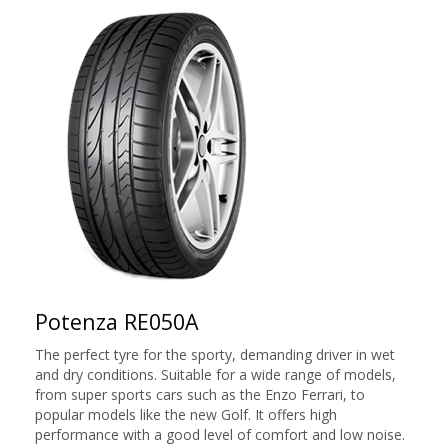
Potenza RE050A
The perfect tyre for the sporty, demanding driver in wet
and dry conditions. Suitable for a wide range of models,
from super sports cars such as the Enzo Ferrari, to
popular models like the new Golf. It offers high
performance with a good level of comfort and low noise.