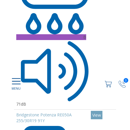
B
0
71dB
Bridgestone Potenza RE050A
View
255/30R19 91Y