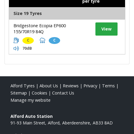
per tyre
Size 19 Tyres
Bridgestone Ecopia EP600
View
155/70R19 84Q
C
C
70dB
Alford Tyres
|
About Us
|
Reviews
|
Privacy
|
Terms
|
Sitemap
|
Cookies
|
Contact Us
Manage my website
Alford Auto Station
91-93 Main Street
Alford
Aberdeenshire
AB33 8AD