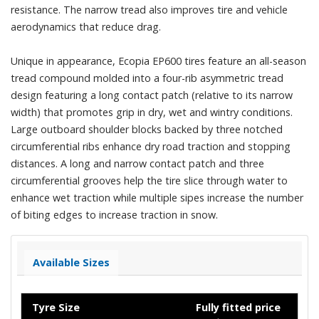
resistance. The narrow tread also improves tire and vehicle
aerodynamics that reduce drag.
Unique in appearance, Ecopia EP600 tires feature an all-season
tread compound molded into a four-rib asymmetric tread
design featuring a long contact patch (relative to its narrow
width) that promotes grip in dry, wet and wintry conditions.
Large outboard shoulder blocks backed by three notched
circumferential ribs enhance dry road traction and stopping
distances. A long and narrow contact patch and three
circumferential grooves help the tire slice through water to
enhance wet traction while multiple sipes increase the number
of biting edges to increase traction in snow.
Available Sizes
Tyre Size
Fully fitted price