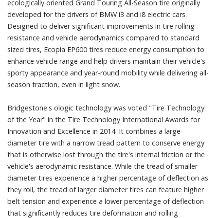
ecologically oriented Grand Touring All-Season tire originally
developed for the drivers of BMW i3 and i8 electric cars.
Designed to deliver significant improvements in tire rolling
resistance and vehicle aerodynamics compared to standard
sized tires, Ecopia EP600 tires reduce energy consumption to
enhance vehicle range and help drivers maintain their vehicle's
sporty appearance and year-round mobility while delivering all-
season traction, even in light snow.
Bridgestone's ologic technology was voted "Tire Technology
of the Year" in the Tire Technology International Awards for
Innovation and Excellence in 2014. It combines a large
diameter tire with a narrow tread pattern to conserve energy
that is otherwise lost through the tire's internal friction or the
vehicle's aerodynamic resistance. While the tread of smaller
diameter tires experience a higher percentage of deflection as
they roll, the tread of larger diameter tires can feature higher
belt tension and experience a lower percentage of deflection
that significantly reduces tire deformation and rolling