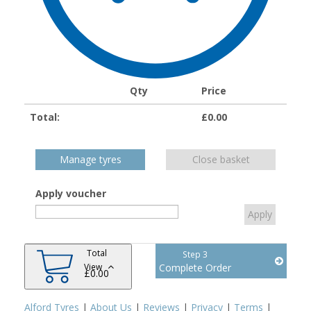
Qty
Price
Total:
£
0.00
Manage tyres
Close basket
Apply voucher
Total
Step 3
View
Complete Order
£
0.00
Alford Tyres
|
About Us
|
Reviews
|
Privacy
|
Terms
|