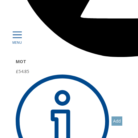
0
MOT
£54.85
Add