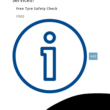
Free Tyre Safety Check
FREE
Add