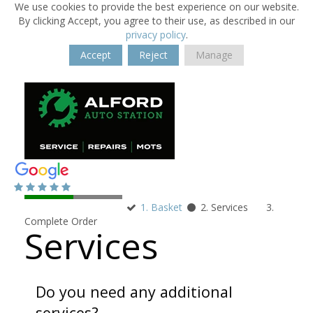
We use cookies to provide the best experience on our website.
By clicking Accept, you agree to their use, as described in our
privacy policy
.
Accept
Reject
Manage
1. Basket
2. Services
3.
Complete Order
Services
Do you need any additional
services?