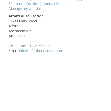
Sitemap
|
Cookies
|
Contact Us
Manage my website
Alford Auto Station
91-93 Main Street
Alford
Aberdeenshire
AB33 8AD
Telephone:
01975 563949
Email:
info@alfordautostation.com