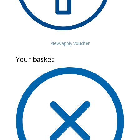
View/apply voucher
Your basket